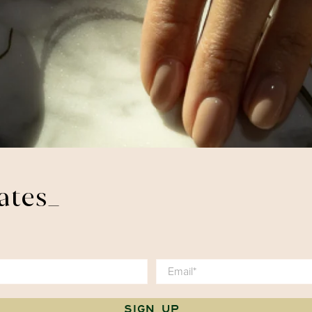
ates_
Email
*
SIGN UP