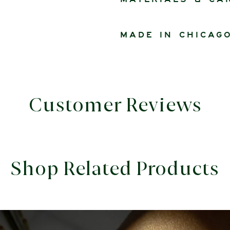
Materials & ca
Made in Chicag
Customer Reviews
Shop Related Products