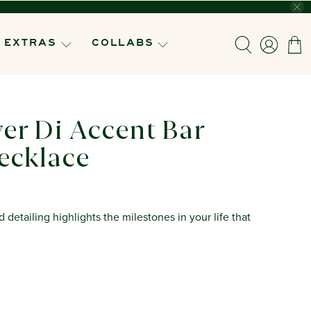
EXTRAS
COLLABS
ver Di Accent Bar
ecklace
detailing highlights the milestones in your life that