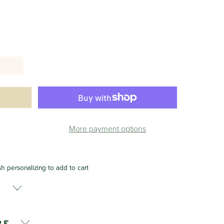
More payment options
sh personalizing to add to cart
s