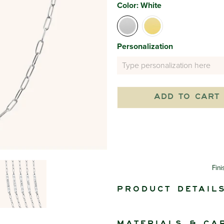
Color:
White
Personalization
ADD TO CART
Fini
Product detail