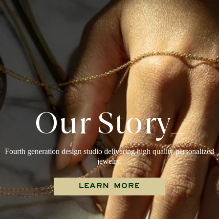
Our Story_
Fourth generation design studio delivering high quality personalized
jewelry.
LEARN MORE