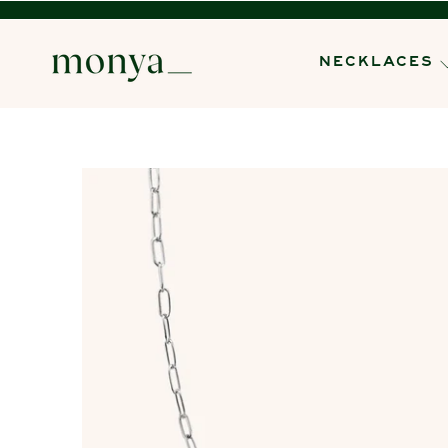
NECKLACES