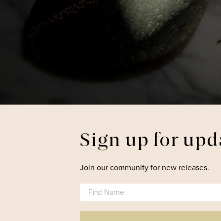
Sign up for upd
Join our community for new releases.
First Name