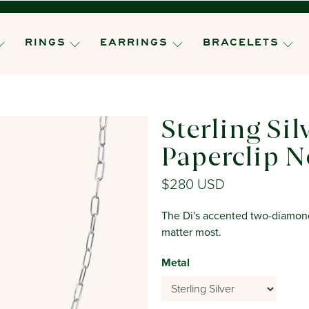
RINGS
EARRINGS
BRACELETS
Sterling Sil
Paperclip N
$280 USD
The Di's accented two-diamond 
matter most.
Metal